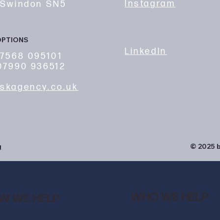
Instagram
 Swindon SN5
OPTIONS
LinkedIn
7568 095101
7990 936512
skagency.co.uk
g
© 2025 b
WHO WE HELP
W WE HELP