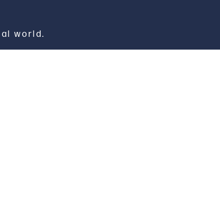
eal world.