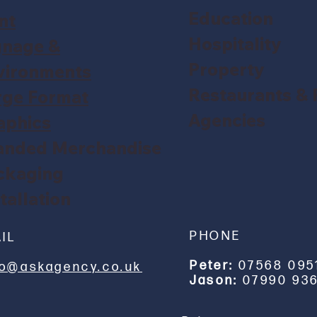
Education
nt
Hospitality
gnage &
Property
vironments
Restaurants &
rge Format
Agencies
aphics
anded Merchandise
ckaging
tallation
PHONE
IL
Peter:
07568 095
lo@askagency.co.uk
Jason:
07990 936