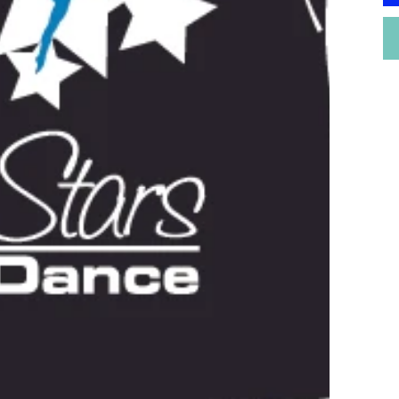
P
G
b
o
i
p
n
o
r
W
P
p
W
M
n