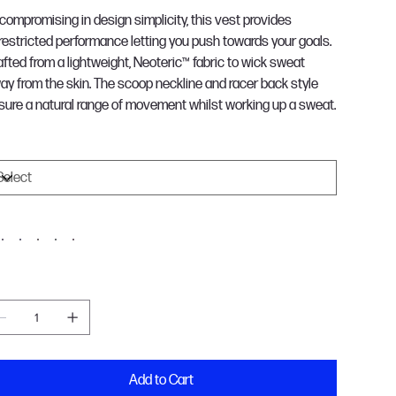
compromising in design simplicity, this vest provides
restricted performance letting you push towards your goals.
afted from a lightweight, Neoteric™ fabric to wick sweat
ay from the skin. The scoop neckline and racer back style
sure a natural range of movement whilst working up a sweat.
ize
olour
antity
Add to Cart