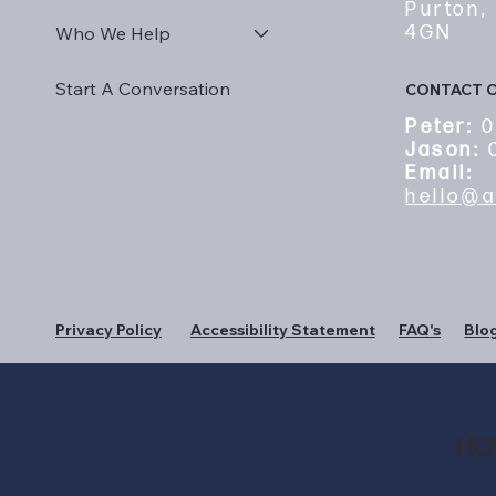
Purton,
4GN
Who We Help
Start A Conversation
CONTACT 
Peter:
0
Jason:
0
Email:
hello@a
Privacy Policy
Accessibility Statement
FAQ's
Blo
HO