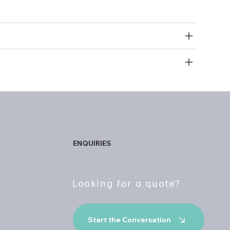
ry clean
efund Policy
abric
ENQUIRIES
Looking for a quote?
Start the Conversation