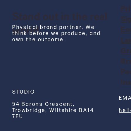
Pri
Stand out in the real
Si
world.
Physical brand partner. We
En
think before we produce, and
La
own the outcome.
Gr
Br
Pa
Ins
STUDIO
EMA
54 Barons Crescent,
hel
Trowbridge, Wiltshire BA14
7FU