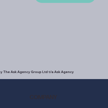
y The Ask Agency Group Ltd t/a Ask Agency
COMPANY