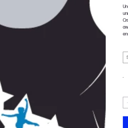
Un
un
Cr
aw
en
S
C
Qu