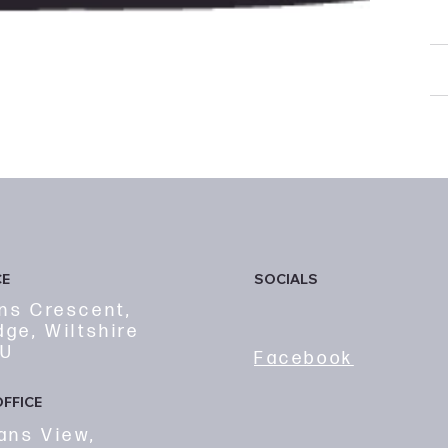
d
R
F
SOCIALS
CE
ns Crescent,
dge, Wiltshire
FU
Facebook
FFICE
ans View,