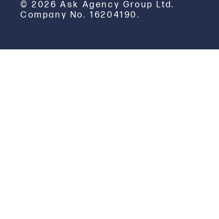
© 2026 Ask Agency Group Ltd.
Company No. 16204190.