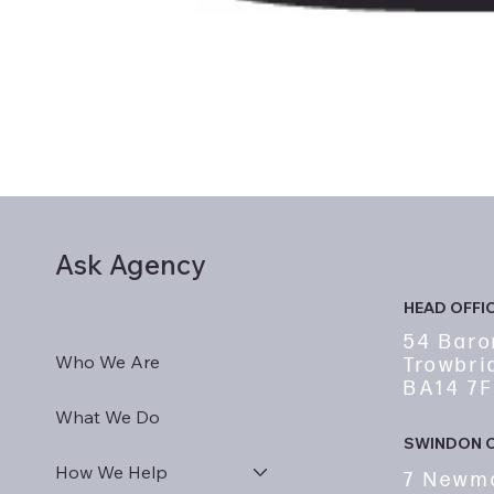
Ask Agency
HEAD OFFI
54 Baro
Who We Are
Trowbri
BA14 7
What We Do
SWINDON O
How We Help
7 Newm