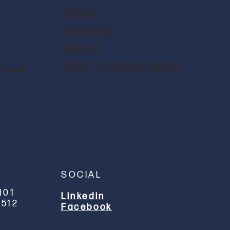
Work
Insights
About
Start a Conversation
 Food
SOCIAL
101
Linkedin
512
Facebook