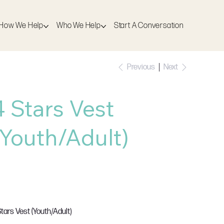
How We Help
Who We Help
Start A Conversation
Previous
Next
4 Stars Vest
(Youth/Adult)
SKU
U:
JC015
JC015
e
18.00
AT Included
Stars Vest (Youth/Adult)