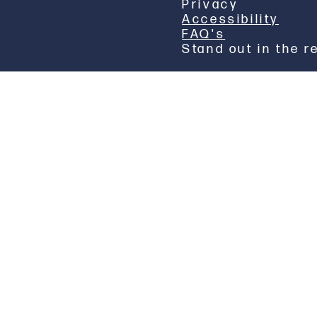
Privacy
Accessibility
FAQ's
Stand out in the r