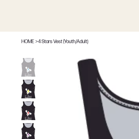
HOME
>
4 Stars Vest (Youth/Adult)