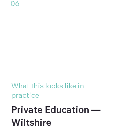
06
High-traffic environments where
the installation needs to
withstand daily contact,
cleaning and wear without
deteriorating
What this looks like in
practice
Private Education —
Wiltshire
A private school in Wiltshire