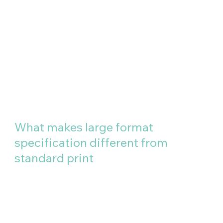
What makes large format
specification different from
standard print
Three things matter above
everything else when specifying
large format work: the surface it
will live on, the environment it will