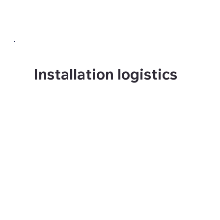
three completely different
specifications.
Installation logistics
Large format installations
require access planning,
surface preparation, phased
installation scheduling and
in many cases specialist
equipment. We manage all of
this so the client does not
have to.