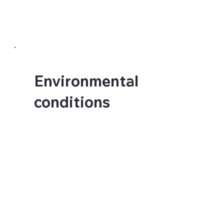
is wrong. We know the
difference.
Environmental
conditions
UV exposure, humidity,
temperature fluctuation and
daily traffic all affect how a
large format installation
performs over time. A
school corridor, a hotel
lobby and an outdoor
hoarding are three
completely different
environments requiring