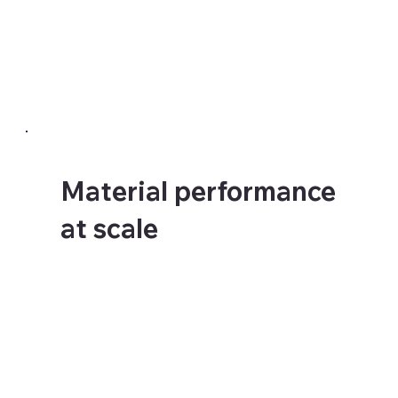
require different materials
and different adhesion
approaches. We assess the
actual surface before
specifying anything.
Material performance
at scale
Colours shift at scale.
Seams need managing.
Panels need to align
precisely across large
areas. The material choices
that work beautifully at
small sizes can fail at large
format if the specification