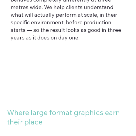
metres wide. We help clients understand
what will actually perform at scale, in their
specific environment, before production
starts — so the result looks as good in three
years as it does on day one.
Where large format graphics earn
their place
Large format is not just about size.