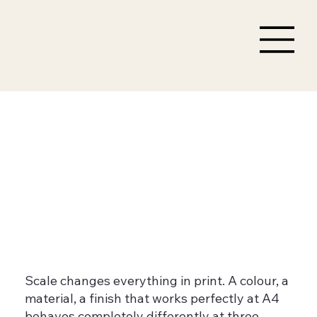
Large format graphics
that are built to last, not
just to look good at
launch
Scale changes everything in print. A colour, a
material, a finish that works perfectly at A4
behaves completely differently at three