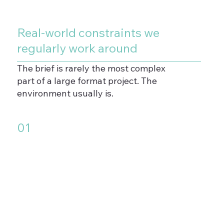
Real-world constraints we
regularly work around
The brief is rarely the most complex
part of a large format project. The
environment usually is.
01
Uneven or textured surfaces
that standard vinyl cannot bond
to reliably without surface
preparation or specialist
materials