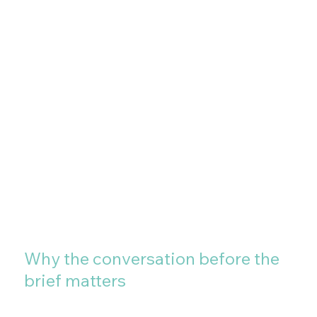
Why the conversation before the
brief matters
Most large format projects that go