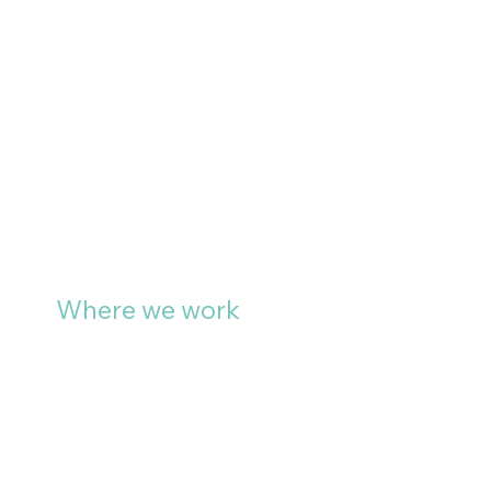
Where we work
We specify and install large
format graphics for clients
across Bath, Bristol, Swindon,
Wiltshire, Chippenham, the
Cotswolds and South Wales.
For large scale development