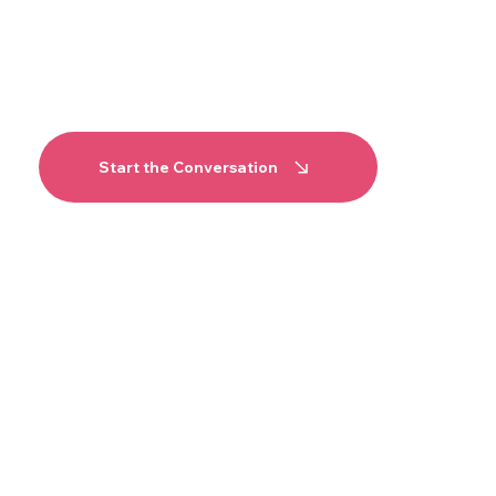
the environment and the
timeline before anything is
committed, we are easy to
reach.
Start the Conversation