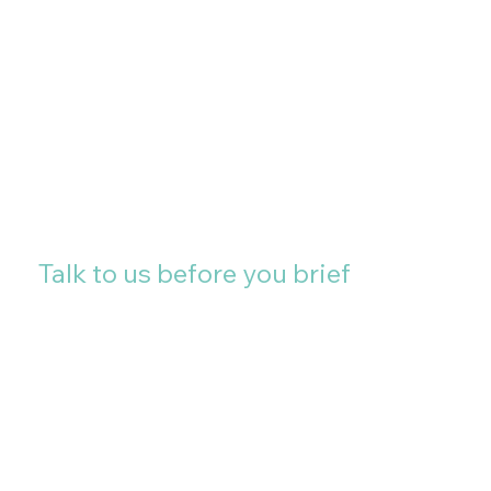
projects and multi-site
installations, we are happy to
discuss locations further
afield.
Talk to us before you brief
The most important
conversation in a large
format project happens
before the artwork is
finalised. If you are planning
an installation and want to
talk through the
specification, the surface,