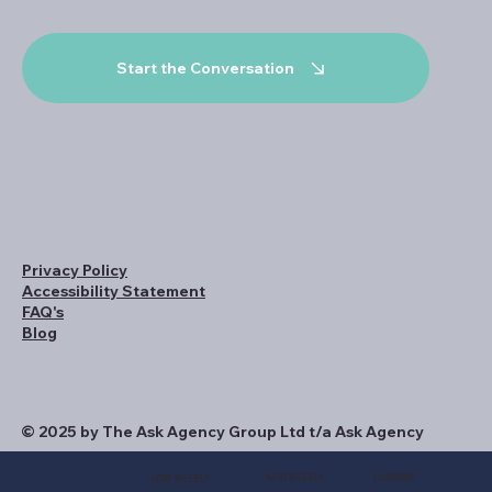
Start the Conversation
Privacy Policy
Accessibility Statement
FAQ's
Blog
© 2025 by The Ask Agency Group Ltd t/a Ask Agency
WHO WE HELP
COMPANY
HOW WE HELP