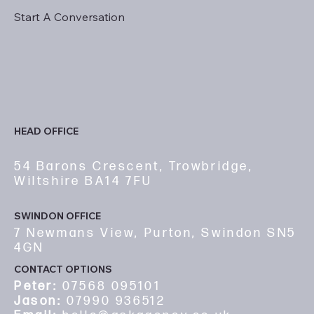
Start A Conversation
HEAD OFFICE
54 Barons Crescent, Trowbridge,
Wiltshire BA14 7FU
SWINDON OFFICE
7 Newmans View, Purton, Swindon SN5
4GN
CONTACT OPTIONS
Peter:
07568 095101
Jason:
07990 936512