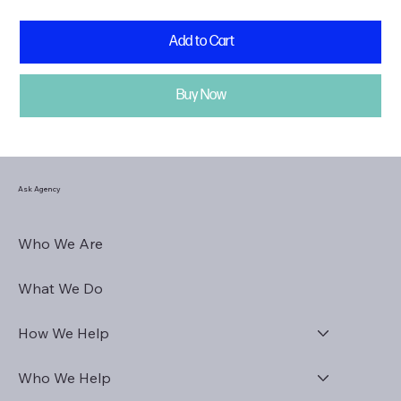
Add to Cart
Buy Now
Ask Agency
Who We Are
What We Do
How We Help
Who We Help