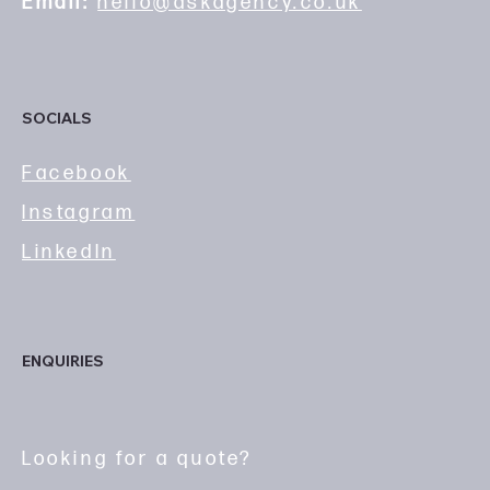
Email:
hello@askagency.co.uk
SOCIALS
Facebook
Instagram
LinkedIn
ENQUIRIES
Looking for a quote?