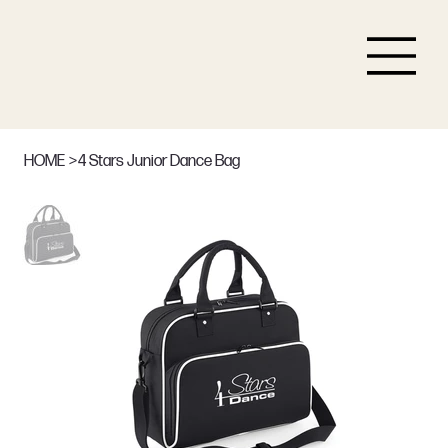
HOME
>
4 Stars Junior Dance Bag