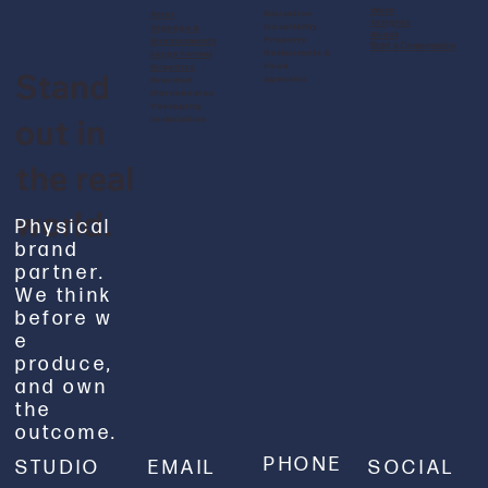
Work
Education
Print
Insights
Hospitality
Signage &
About
Property
Environments
Start a Conversation
Restaurants &
Large Format
Food
Graphics
Stand
Agencies
Branded
Merchandise
Packaging
out in
Installation
the real
world.
Physical
brand
partner.
We think
before w
e
produce,
and own
the
outcome.
PHONE
STUDIO
EMAIL
SOCIAL