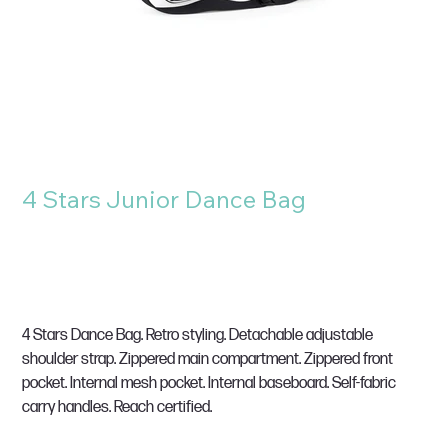
4 Stars Junior Dance Bag
SKU
SKU:
BG145
BG145
Price
£30.00
VAT Included
4 Stars Dance Bag. Retro styling. Detachable adjustable
shoulder strap. Zippered main compartment. Zippered front
pocket. Internal mesh pocket. Internal baseboard. Self-fabric
carry handles. Reach certified.