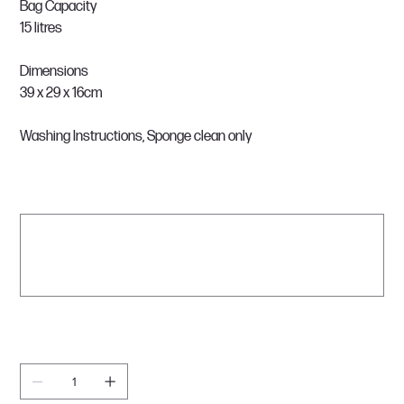
Bag Capacity
15 litres
Dimensions
39 x 29 x 16cm
Washing Instructions, Sponge clean only
What name would you like on the bag?
Up
to
500
characters.
0 / 500
Quantity