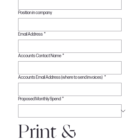
Position in company
Email Address
*
Accounts Contact Name
*
Accounts Email Address (where to send invoices)
*
Proposed Monthly Spend
*
Print & 