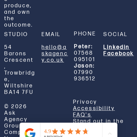
produce,
and own
the
outcome.
PHONE
STUDIO
EMAIL
SOCIAL
Peter:
54
hello@a
Linkedin
07568
Barons
skagenc
Facebook
095101
Crescent
y.co.uk
Jason:
,
07990
Trowbridg
936512
e,
Wiltshire
BA14 7FU
Privacy
© 2026
Accessibility
Ask
FAQ's
Agency
Stand out in the
Group Ltd.
real world.
Company