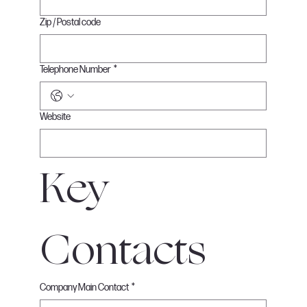
Zip / Postal code
Telephone Number
*
Website
Key 
Contacts
Company Main Contact
*