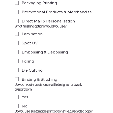
Packaging Printing
Promotional Products & Merchandise
Direct Mail & Personalisation
What finishing options would you use?
Lamination
Spot UV
Embossing & Debossing
Foiling
Die Cutting
Binding & Stitching
Do you require assistance with design or artwork
preparation?
Yes
No
Do you use sustainable print options? (e.g. recycled paper,