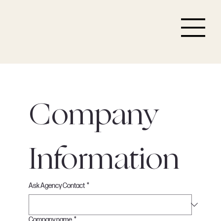
Company 
Information
Ask Agency Contact
*
Company name
*