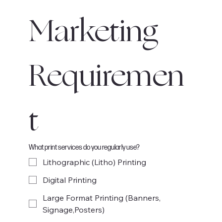
Marketing 
Requiremen
t
What print services do you regularly use?
Lithographic (Litho) Printing
Digital Printing
Large Format Printing (Banners,
Signage,Posters)