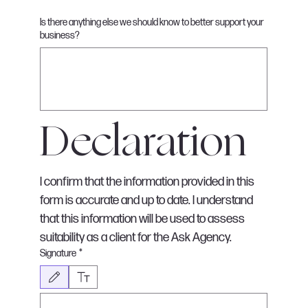
Is there anything else we should know to better support your
business?
Declaration
I confirm that the information provided in this 
form is accurate and up to date. I understand 
that this information will be used to assess 
suitability as a client for the Ask Agency.
Signature
*
Drawing mode selected. Drawing requires a mouse or touchpad. For keyboard accessib