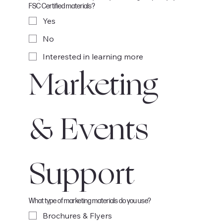
FSC Certified materials?
Yes
No
Interested in learning more
Marketing 
& Events 
Support
What type of marketing materials do you use?
Brochures & Flyers