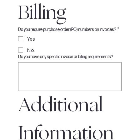
Billing
Do you require purchase order (PO) numbers on invoices?
*
Yes
No
Do you have any specific invoice or billing requirements?
Additional 
Information