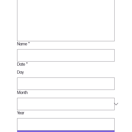
Name
*
Date
*
Day
Month
Year