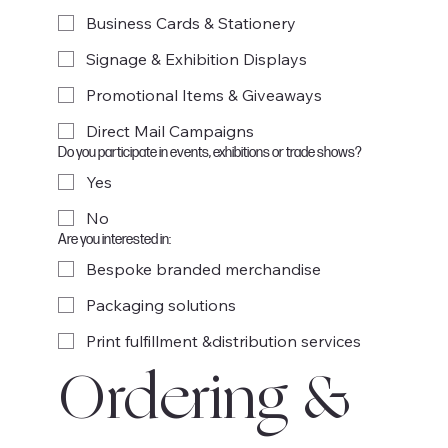
Business Cards & Stationery
Signage & Exhibition Displays
Promotional Items & Giveaways
Direct Mail Campaigns
Do you participate in events, exhibitions or trade shows?
Yes
No
Are you interested in:
Bespoke branded merchandise
Packaging solutions
Print fulfillment &distribution services
Ordering & 