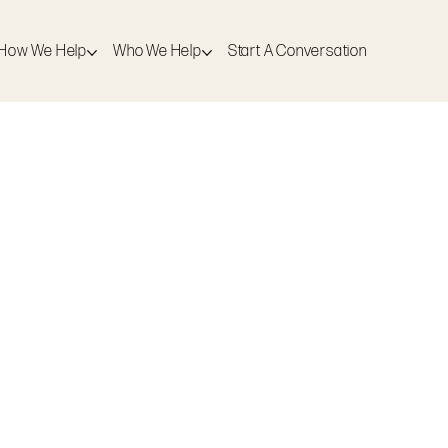
How We Help
Who We Help
Start A Conversation
Who We Help
Start A Conversation
just not sure what will actually