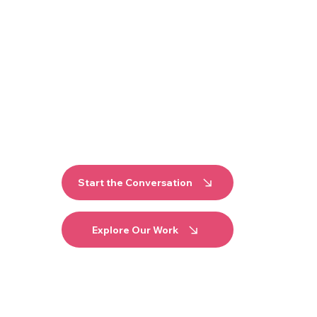
er it properly, and make sure it reflects yo
TART-UP OF THE YEAR 2026
LITY VENUES AND GROWING BRANDS ACROS
Start the Conversation
Explore Our Work